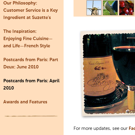
Our Philosophy:
Customer Service is a Key
Ingredient at Suzette's
The Inspiration:
Enjoying Fine Cuisine—
and Life—French Style
Postcards from Paris: Part
Deux: June 2010
Postcards from Paris: April
2010
Awards and Features
For more updates, see our
Fa