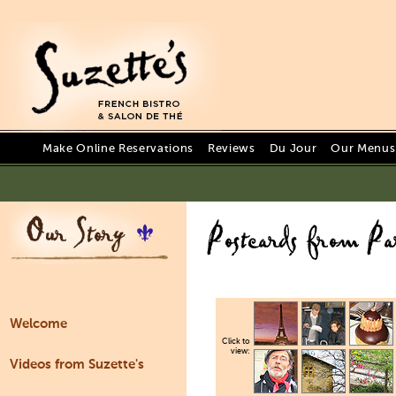
Make Online Reservations
Reviews
Du Jour
Our Menus 
Welcome
Click to
view:
Videos from Suzette's