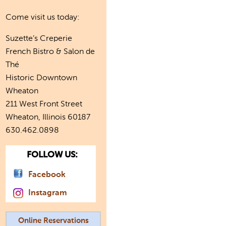
Come visit us today:
Suzette’s Creperie
French Bistro & Salon de
Thé
Historic Downtown
Wheaton
211 West Front Street
Wheaton, Illinois 60187
630.462.0898
FOLLOW US:
Facebook
Instagram
Online Reservations