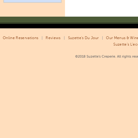
Online Reservations
|
Reviews
|
Suzette's Du Jour
|
Our Menus & Wine
Suzette's L'ec
©2018 Suzette’s Creperie. All rights re