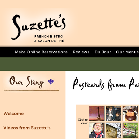
Make Online Reservations
Reviews
Du Jour
Our Menus 
Welcome
Click to
view:
Videos from Suzette's