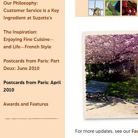
Our Philosophy:
Customer Service is a Key
Ingredient at Suzette's
The Inspiration:
Enjoying Fine Cuisine—
and Life—French Style
Postcards from Paris: Part
Deux: June 2010
Postcards from Paris: April
2010
Awards and Features
For more updates, see our
Fa