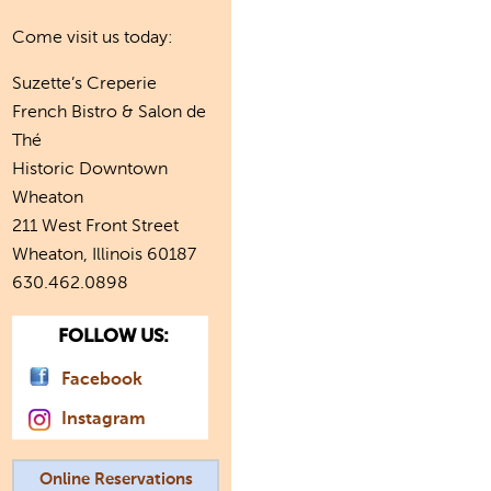
Come visit us today:
Suzette’s Creperie
French Bistro & Salon de
Thé
Historic Downtown
Wheaton
211 West Front Street
Wheaton, Illinois 60187
630.462.0898
FOLLOW US:
Facebook
Instagram
Online Reservations