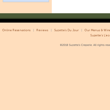
Online Reservations
|
Reviews
|
Suzette's Du Jour
|
Our Menus & Wine
Suzette's L'ec
©2018 Suzette’s Creperie. All rights re