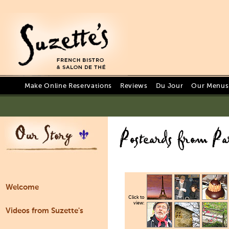
Make Online Reservations
Reviews
Du Jour
Our Menus 
Welcome
Click to
view:
Videos from Suzette's