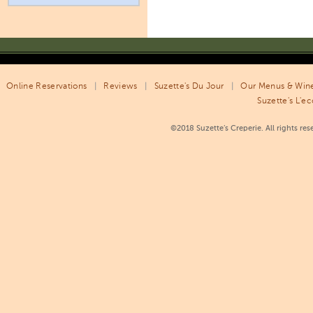
Online Reservations
|
Reviews
|
Suzette's Du Jour
|
Our Menus & Wine
Suzette's L'ec
©2018 Suzette’s Creperie. All rights re