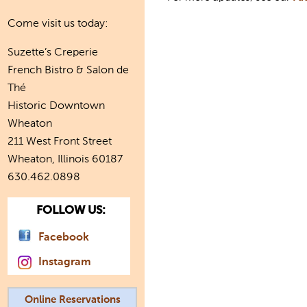
Come visit us today:
Suzette’s Creperie
French Bistro & Salon de
Thé
Historic Downtown
Wheaton
211 West Front Street
Wheaton, Illinois 60187
630.462.0898
FOLLOW US:
Facebook
Instagram
Online Reservations