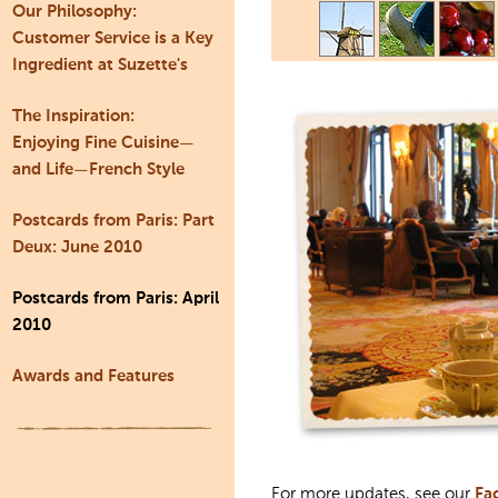
Our Philosophy:
Customer Service is a Key
Ingredient at Suzette's
The Inspiration:
Enjoying Fine Cuisine—
and Life—French Style
Postcards from Paris: Part
Deux: June 2010
Postcards from Paris: April
2010
Awards and Features
For more updates, see our
Fa