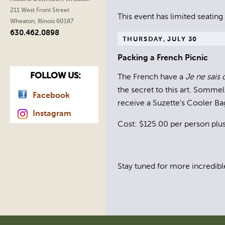
211 West Front Street
This event has limited seating
Wheaton, Illinois 60187
630.462.0898
THURSDAY, JULY 30
Packing a French Picnic
FOLLOW US:
The French have a
Je ne sais 
the secret to this art. Somme
Facebook
receive a Suzette's Cooler Ba
Instagram
Cost: $125.00 per person plus 
Stay tuned for more incredibl