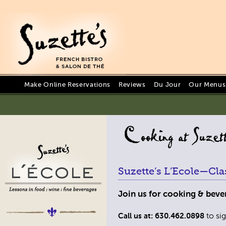
Make Online Reservations
Reviews
Du Jour
Our Menus 
Suzette’s L’Ecole—Cla
Join us for cooking & bever
to sig
Call us at: 630.462.0898