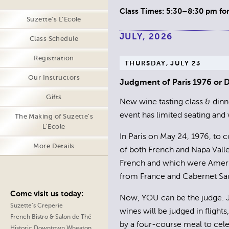
Class Times: 5:30–8:30 pm for 
Suzette's L'Ecole
JULY, 2026
Class Schedule
Registration
THURSDAY, JULY 23
Our Instructors
Judgment of Paris 1976 or
Gifts
New wine tasting class & dinne
event has limited seating and w
The Making of Suzette's
L'Ecole
In Paris on May 24, 1976, to 
More Details
of both French and Napa Valle
French and which were Americ
from France and Cabernet Sauv
Come visit us today:
Now, YOU can be the judge. Jo
Suzette’s Creperie
wines will be judged in flight
French Bistro & Salon de Thé
by a four-course meal to cele
Historic Downtown Wheaton