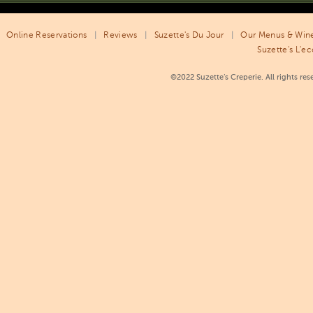
Online Reservations
|
Reviews
|
Suzette's Du Jour
|
Our Menus & Wine
Suzette's L'ec
©2022 Suzette’s Creperie. All rights re