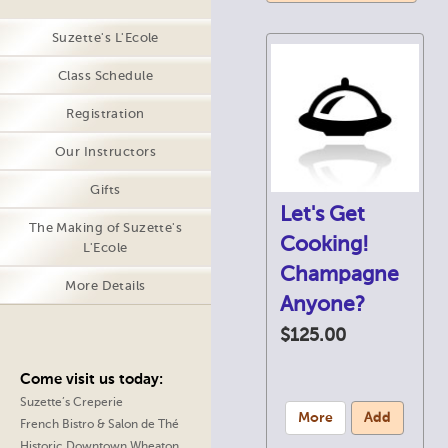
Suzette's L'Ecole
Class Schedule
Registration
Our Instructors
Gifts
Let's Get
The Making of Suzette's
Cooking!
L'Ecole
Champagne
More Details
Anyone?
$125.00
Come visit us today:
Suzette’s Creperie
More
Add
French Bistro & Salon de Thé
Historic Downtown Wheaton