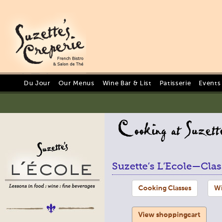
Du Jour
Our Menus
Wine Bar & List
Patisserie
Events
Suzette’s L’Ecole—Clas
Cooking Classes
Wi
View shoppingcart