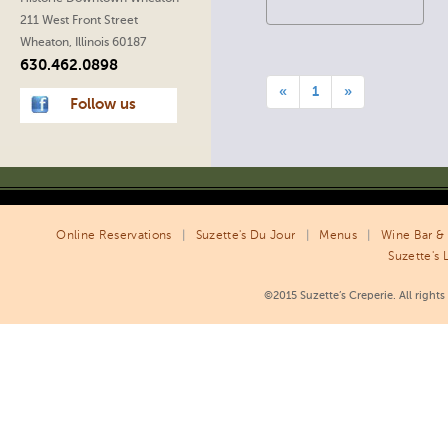
211 West Front Street
Wheaton, Illinois 60187
630.462.0898
«
1
»
Follow us
Online Reservations
|
Suzette's Du Jour
|
Menus
|
Wine Bar & 
Suzette's 
©2015 Suzette’s Creperie. All right