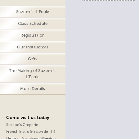
Suzette's L'Ecole
Class Schedule
Registration
Our Instructors
Gifts
The Making of Suzette's
L'Ecole
More Details
Come visit us today:
Suzette’s Creperie
French Bistro & Salon de Thé
Historic Downtown Wheaton