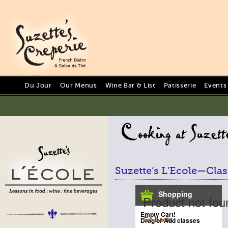
Du Jour
Our Menus
Wine Bar & List
Patisserie
Events
Suzette’s L’Ecole—Clas
Shopping
Product not fou
Empty Cart!
Drag or Add classes
Go back