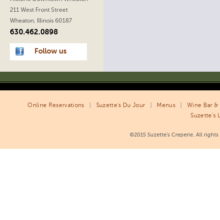
211 West Front Street
Wheaton, Illinois 60187
630.462.0898
Follow us
Online Reservations
|
Suzette's Du Jour
|
Menus
|
Wine Bar & 
Suzette's 
©2015 Suzette’s Creperie. All right